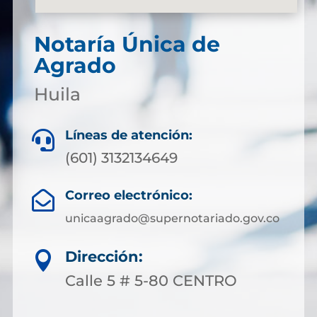
Notaría Única de
Agrado
Huila
Líneas de atención:

(601) 3132134649
Correo electrónico:

unicaagrado@supernotariado.gov.co
Dirección:

Calle 5 # 5-80 CENTRO