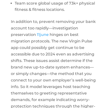
Team score global usage of 73k+ physical
fitness & fitness locations.
In addition to, prevent removing your bank
account too rapidly—investigation
preservation
11june
hinges on best
migration protocols. The new Virgin Pulse
app could possibly get continue to be
accessible due to 2024 even as advertising
shifts. These issues assist determine if the
brand new up-to-date system enhances—
or simply changes—the method that you
connect to your own employer’s well-being
info. So it model leverages host teaching
themselves to greeting representative
demands, for example indicating worry-
protection techniques through the higher-