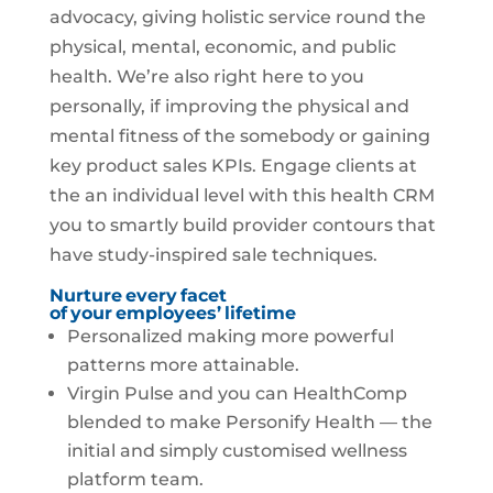
advocacy, giving holistic service round the
physical, mental, economic, and public
health. We’re also right here to you
personally, if improving the physical and
mental fitness of the somebody or gaining
key product sales KPIs. Engage clients at
the an individual level with this health CRM
you to smartly build provider contours that
have study-inspired sale techniques.
Nurture every facet
of your employees’ lifetime
Personalized making more powerful
patterns more attainable.
Virgin Pulse and you can HealthComp
blended to make Personify Health — the
initial and simply customised wellness
platform team.