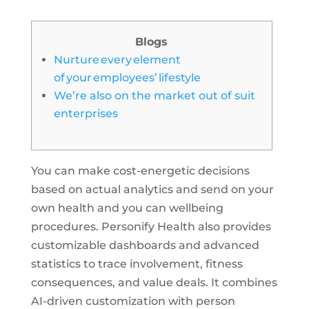
Blogs
Nurture every element
of your employees’ lifestyle
We’re also on the market out of suit
enterprises
You can make cost-energetic decisions
based on actual analytics and send on your
own health and you can wellbeing
procedures. Personify Health also provides
customizable dashboards and advanced
statistics to trace involvement, fitness
consequences, and value deals. It combines
AI-driven customization with person