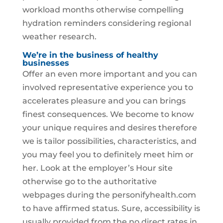
workload months otherwise compelling
hydration reminders considering regional
weather research.
We’re in the business of healthy
businesses
Offer an even more important and you can
involved representative experience you to
accelerates pleasure and you can brings
finest consequences. We become to know
your unique requires and desires therefore
we is tailor possibilities, characteristics, and
you may feel you to definitely meet him or
her. Look at the employer’s Hour site
otherwise go to the authoritative
webpages during the personifyhealth.com
to have affirmed status. Sure, accessibility is
usually provided from the no direct rates in