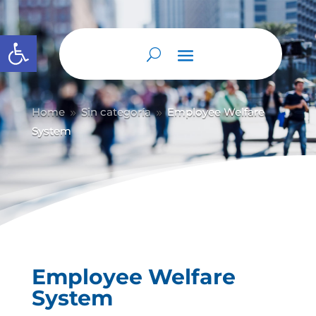
Abrir barra de herramientas
Home
Sin categoría
Employee Welfare
9
9
System
Employee Welfare
System