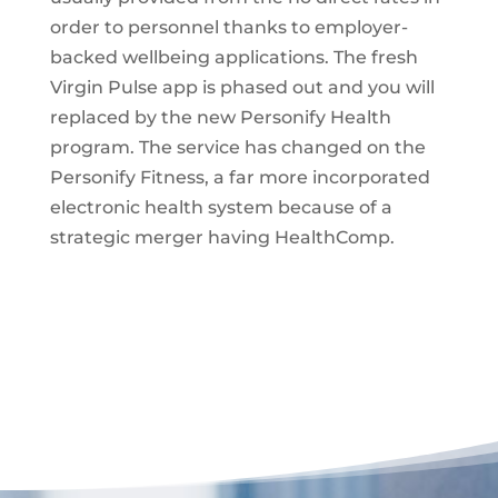
order to personnel thanks to employer-
backed wellbeing applications. The fresh
Virgin Pulse app is phased out and you will
replaced by the new Personify Health
program. The service has changed on the
Personify Fitness, a far more incorporated
electronic health system because of a
strategic merger having HealthComp.