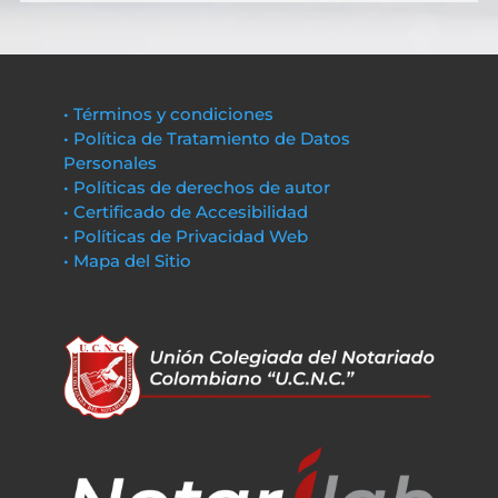
• Términos y condiciones
• Política de Tratamiento de Datos
Personales
• Políticas de derechos de autor
• Certificado de Accesibilidad
• Políticas de Privacidad Web
• Mapa del Sitio