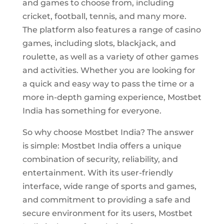
and games to choose from, including
cricket, football, tennis, and many more.
The platform also features a range of casino
games, including slots, blackjack, and
roulette, as well as a variety of other games
and activities. Whether you are looking for
a quick and easy way to pass the time or a
more in-depth gaming experience, Mostbet
India has something for everyone.
So why choose Mostbet India? The answer
is simple: Mostbet India offers a unique
combination of security, reliability, and
entertainment. With its user-friendly
interface, wide range of sports and games,
and commitment to providing a safe and
secure environment for its users, Mostbet