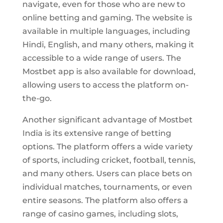
navigate, even for those who are new to
online betting and gaming. The website is
available in multiple languages, including
Hindi, English, and many others, making it
accessible to a wide range of users. The
Mostbet app is also available for download,
allowing users to access the platform on-
the-go.
Another significant advantage of Mostbet
India is its extensive range of betting
options. The platform offers a wide variety
of sports, including cricket, football, tennis,
and many others. Users can place bets on
individual matches, tournaments, or even
entire seasons. The platform also offers a
range of casino games, including slots,