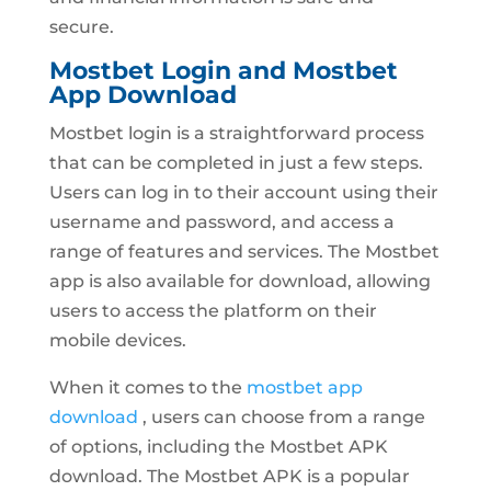
secure.
Mostbet Login and Mostbet
App Download
Mostbet login is a straightforward process
that can be completed in just a few steps.
Users can log in to their account using their
username and password, and access a
range of features and services. The Mostbet
app is also available for download, allowing
users to access the platform on their
mobile devices.
When it comes to the
mostbet app
download
, users can choose from a range
of options, including the Mostbet APK
download. The Mostbet APK is a popular