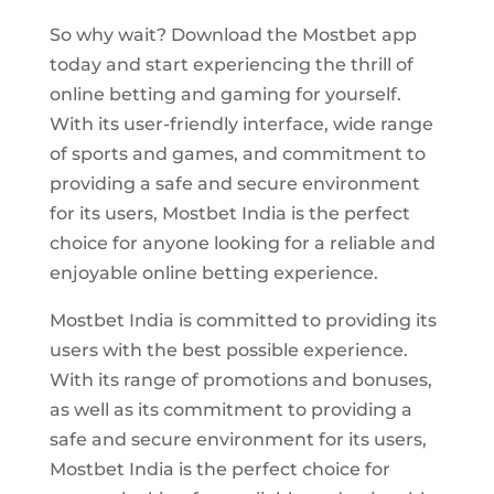
So why wait? Download the Mostbet app
today and start experiencing the thrill of
online betting and gaming for yourself.
With its user-friendly interface, wide range
of sports and games, and commitment to
providing a safe and secure environment
for its users, Mostbet India is the perfect
choice for anyone looking for a reliable and
enjoyable online betting experience.
Mostbet India is committed to providing its
users with the best possible experience.
With its range of promotions and bonuses,
as well as its commitment to providing a
safe and secure environment for its users,
Mostbet India is the perfect choice for