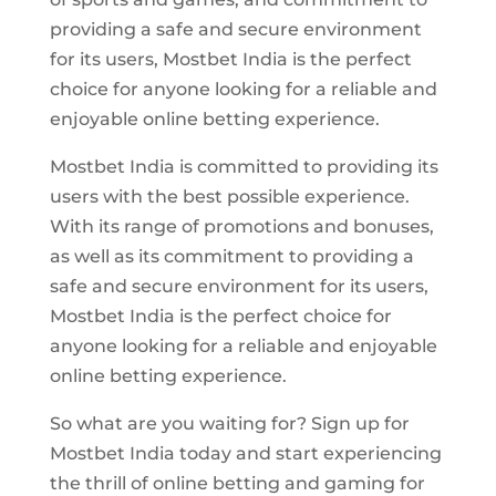
providing a safe and secure environment
for its users, Mostbet India is the perfect
choice for anyone looking for a reliable and
enjoyable online betting experience.
Mostbet India is committed to providing its
users with the best possible experience.
With its range of promotions and bonuses,
as well as its commitment to providing a
safe and secure environment for its users,
Mostbet India is the perfect choice for
anyone looking for a reliable and enjoyable
online betting experience.
So what are you waiting for? Sign up for
Mostbet India today and start experiencing
the thrill of online betting and gaming for