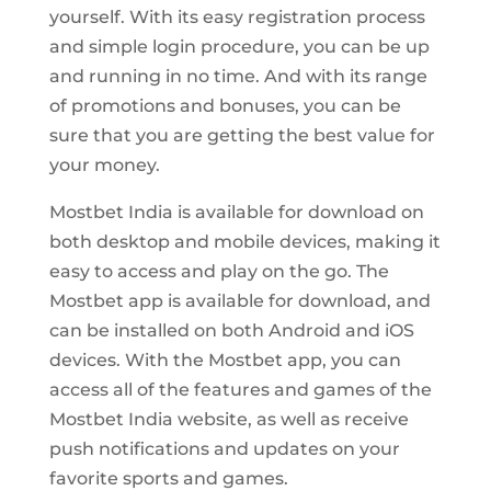
yourself. With its easy registration process
and simple login procedure, you can be up
and running in no time. And with its range
of promotions and bonuses, you can be
sure that you are getting the best value for
your money.
Mostbet India is available for download on
both desktop and mobile devices, making it
easy to access and play on the go. The
Mostbet app is available for download, and
can be installed on both Android and iOS
devices. With the Mostbet app, you can
access all of the features and games of the
Mostbet India website, as well as receive
push notifications and updates on your
favorite sports and games.