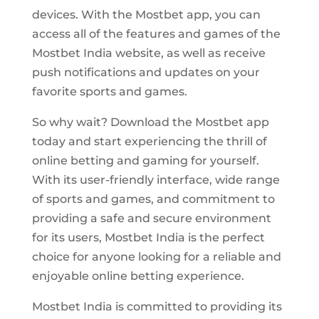
devices. With the Mostbet app, you can
access all of the features and games of the
Mostbet India website, as well as receive
push notifications and updates on your
favorite sports and games.
So why wait? Download the Mostbet app
today and start experiencing the thrill of
online betting and gaming for yourself.
With its user-friendly interface, wide range
of sports and games, and commitment to
providing a safe and secure environment
for its users, Mostbet India is the perfect
choice for anyone looking for a reliable and
enjoyable online betting experience.
Mostbet India is committed to providing its