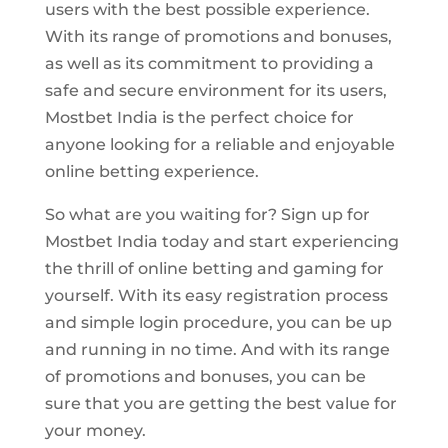
users with the best possible experience.
With its range of promotions and bonuses,
as well as its commitment to providing a
safe and secure environment for its users,
Mostbet India is the perfect choice for
anyone looking for a reliable and enjoyable
online betting experience.
So what are you waiting for? Sign up for
Mostbet India today and start experiencing
the thrill of online betting and gaming for
yourself. With its easy registration process
and simple login procedure, you can be up
and running in no time. And with its range
of promotions and bonuses, you can be
sure that you are getting the best value for
your money.