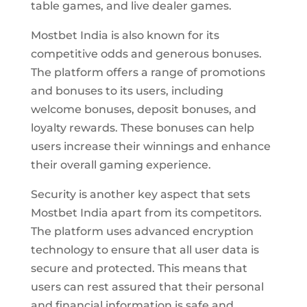
table games, and live dealer games.
Mostbet India is also known for its
competitive odds and generous bonuses.
The platform offers a range of promotions
and bonuses to its users, including
welcome bonuses, deposit bonuses, and
loyalty rewards. These bonuses can help
users increase their winnings and enhance
their overall gaming experience.
Security is another key aspect that sets
Mostbet India apart from its competitors.
The platform uses advanced encryption
technology to ensure that all user data is
secure and protected. This means that
users can rest assured that their personal
and financial information is safe and