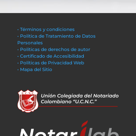
• Términos y condiciones
• Política de Tratamiento de Datos
Personales
• Políticas de derechos de autor
• Certificado de Accesibilidad
• Políticas de Privacidad Web
• Mapa del Sitio