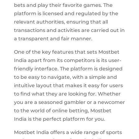
bets and play their favorite games. The
platform is licensed and regulated by the
relevant authorities, ensuring that all
transactions and activities are carried out in
a transparent and fair manner.
One of the key features that sets Mostbet
India apart from its competitors is its user-
friendly interface. The platform is designed
to be easy to navigate, with a simple and
intuitive layout that makes it easy for users
to find what they are looking for. Whether
you are a seasoned gambler or a newcomer
to the world of online betting, Mostbet
India is the perfect platform for you.
Mostbet India offers a wide range of sports