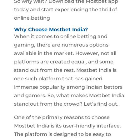
So why wait? Download the Mostbet app
today and start experiencing the thrill of
online betting
Why Choose Mostbet India?
When it comes to online betting and
gaming, there are numerous options
available in the market. However, not all
platforms are created equal, and some
stand out from the rest. Mostbet India is
one such platform that has gained
immense popularity among Indian bettors
and gamers. So, what makes Mostbet India
stand out from the crowd? Let’s find out.
One of the primary reasons to choose
Mostbet India is its user-friendly interface.
The platform is designed to be easy to