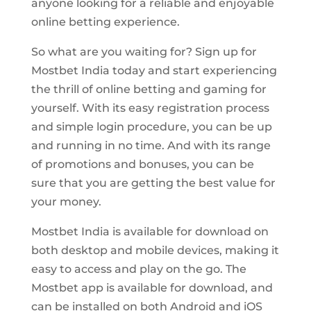
anyone looking for a reliable and enjoyable
online betting experience.
So what are you waiting for? Sign up for
Mostbet India today and start experiencing
the thrill of online betting and gaming for
yourself. With its easy registration process
and simple login procedure, you can be up
and running in no time. And with its range
of promotions and bonuses, you can be
sure that you are getting the best value for
your money.
Mostbet India is available for download on
both desktop and mobile devices, making it
easy to access and play on the go. The
Mostbet app is available for download, and
can be installed on both Android and iOS