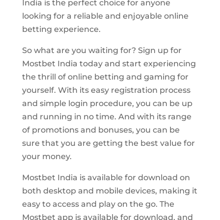
India is the perfect choice for anyone
looking for a reliable and enjoyable online
betting experience.
So what are you waiting for? Sign up for
Mostbet India today and start experiencing
the thrill of online betting and gaming for
yourself. With its easy registration process
and simple login procedure, you can be up
and running in no time. And with its range
of promotions and bonuses, you can be
sure that you are getting the best value for
your money.
Mostbet India is available for download on
both desktop and mobile devices, making it
easy to access and play on the go. The
Mostbet app is available for download, and