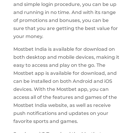
and simple login procedure, you can be up
and running in no time. And with its range
of promotions and bonuses, you can be
sure that you are getting the best value for
your money.
Mostbet India is available for download on
both desktop and mobile devices, making it
easy to access and play on the go. The
Mostbet app is available for download, and
can be installed on both Android and iOS
devices. With the Mostbet app, you can
access all of the features and games of the
Mostbet India website, as well as receive
push notifications and updates on your
favorite sports and games.