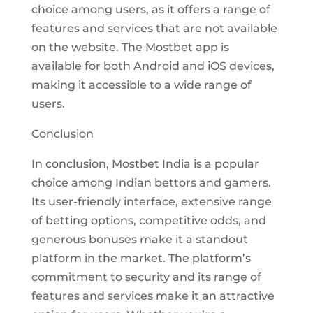
choice among users, as it offers a range of
features and services that are not available
on the website. The Mostbet app is
available for both Android and iOS devices,
making it accessible to a wide range of
users.
Conclusion
In conclusion, Mostbet India is a popular
choice among Indian bettors and gamers.
Its user-friendly interface, extensive range
of betting options, competitive odds, and
generous bonuses make it a standout
platform in the market. The platform’s
commitment to security and its range of
features and services make it an attractive