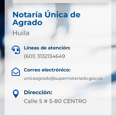
Notaría Única de
Agrado
Huila
Líneas de atención:

(601) 3132134649
Correo electrónico:

unicaagrado@supernotariado.gov.co
Dirección:

Calle 5 # 5-80 CENTRO