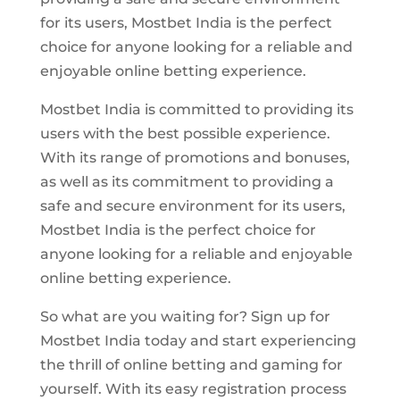
for its users, Mostbet India is the perfect
choice for anyone looking for a reliable and
enjoyable online betting experience.
Mostbet India is committed to providing its
users with the best possible experience.
With its range of promotions and bonuses,
as well as its commitment to providing a
safe and secure environment for its users,
Mostbet India is the perfect choice for
anyone looking for a reliable and enjoyable
online betting experience.
So what are you waiting for? Sign up for
Mostbet India today and start experiencing
the thrill of online betting and gaming for
yourself. With its easy registration process