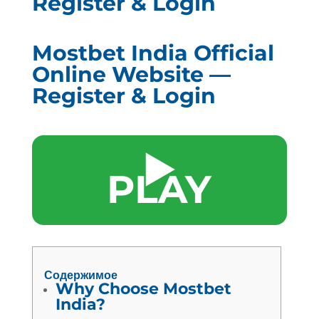
Register & Login
Mostbet India Official
Online Website —
Register & Login
▶️
PLAY
Содержимое
Why Choose Mostbet
India?