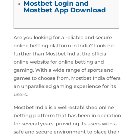
Mostbet Login and
Mostbet App Download
Are you looking for a reliable and secure
online betting platform in India? Look no
further than Mostbet India, the official
online website for online betting and
gaming. With a wide range of sports and
games to choose from, Mostbet India offers
an unparalleled gaming experience for its
users.
Mostbet India is a well-established online
betting platform that has been in operation
for several years, providing its users with a
safe and secure environment to place their