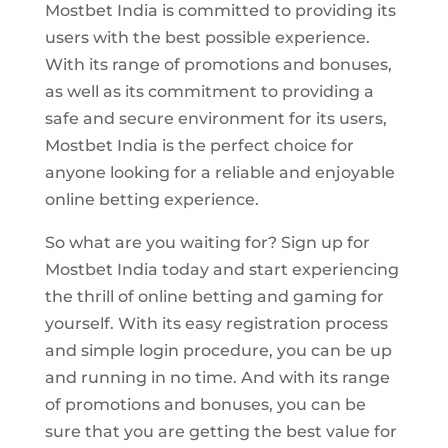
Mostbet India is committed to providing its
users with the best possible experience.
With its range of promotions and bonuses,
as well as its commitment to providing a
safe and secure environment for its users,
Mostbet India is the perfect choice for
anyone looking for a reliable and enjoyable
online betting experience.
So what are you waiting for? Sign up for
Mostbet India today and start experiencing
the thrill of online betting and gaming for
yourself. With its easy registration process
and simple login procedure, you can be up
and running in no time. And with its range
of promotions and bonuses, you can be
sure that you are getting the best value for