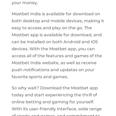
your money.
Mostbet India is available for download on
both desktop and mobile devices, making it
easy to access and play on the go. The
Mostbet app is available for download, and
can be installed on both Android and iOS
devices. With the Mostbet app, you can
access all of the features and games of the
Mostbet India website, as well as receive
push notifications and updates on your
favorite sports and games.
So why wait? Download the Mostbet app
today and start experiencing the thrill of
online betting and gaming for yourself.
With its user-friendly interface, wide range
of sports and games, and commitment to