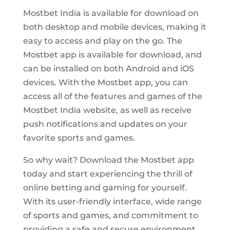
Mostbet India is available for download on
both desktop and mobile devices, making it
easy to access and play on the go. The
Mostbet app is available for download, and
can be installed on both Android and iOS
devices. With the Mostbet app, you can
access all of the features and games of the
Mostbet India website, as well as receive
push notifications and updates on your
favorite sports and games.
So why wait? Download the Mostbet app
today and start experiencing the thrill of
online betting and gaming for yourself.
With its user-friendly interface, wide range
of sports and games, and commitment to
providing a safe and secure environment