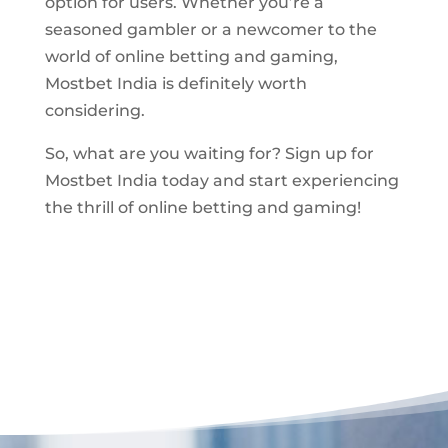
option for users. Whether you’re a
seasoned gambler or a newcomer to the
world of online betting and gaming,
Mostbet India is definitely worth
considering.
So, what are you waiting for? Sign up for
Mostbet India today and start experiencing
the thrill of online betting and gaming!