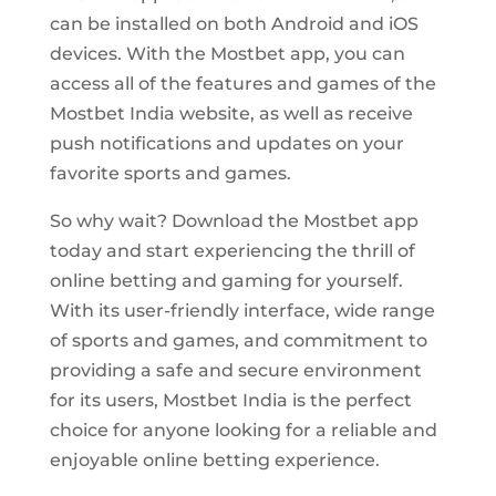
can be installed on both Android and iOS
devices. With the Mostbet app, you can
access all of the features and games of the
Mostbet India website, as well as receive
push notifications and updates on your
favorite sports and games.
So why wait? Download the Mostbet app
today and start experiencing the thrill of
online betting and gaming for yourself.
With its user-friendly interface, wide range
of sports and games, and commitment to
providing a safe and secure environment
for its users, Mostbet India is the perfect
choice for anyone looking for a reliable and
enjoyable online betting experience.