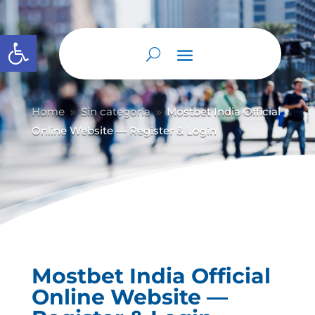
Abrir barra de herramientas
Home
Sin categoría
Mostbet India Official
9
9
Online Website — Register & Login
Mostbet India Official
Online Website —