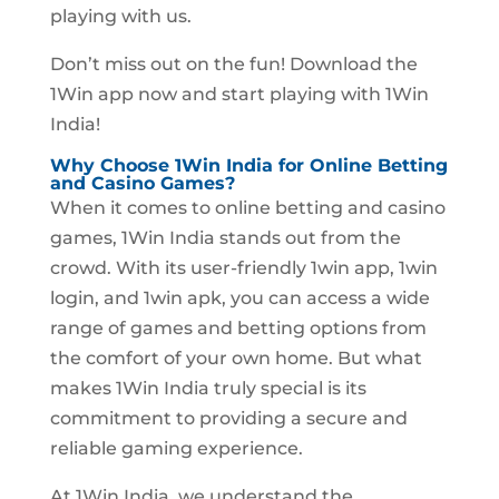
playing with us.
Don’t miss out on the fun! Download the
1Win app now and start playing with 1Win
India!
Why Choose 1Win India for Online Betting
and Casino Games?
When it comes to online betting and casino
games, 1Win India stands out from the
crowd. With its user-friendly 1win app, 1win
login, and 1win apk, you can access a wide
range of games and betting options from
the comfort of your own home. But what
makes 1Win India truly special is its
commitment to providing a secure and
reliable gaming experience.
At 1Win India, we understand the