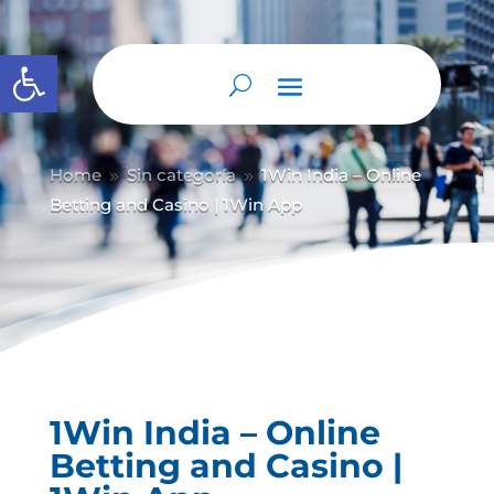
Abrir barra de herramientas
Home
Sin categoría
1Win India – Online
9
9
Betting and Casino | 1Win App
1Win India – Online
Betting and Casino |