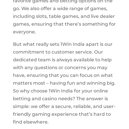
favorite games and betting options on the
go. We also offer a wide range of games,
including slots, table games, and live dealer
games, ensuring that there’s something for
everyone.
But what really sets 1Win India apart is our
commitment to customer service. Our
dedicated team is always available to help
with any questions or concerns you may
have, ensuring that you can focus on what
matters most – having fun and winning big.
So why choose 1Win India for your online
betting and casino needs? The answer is
simple: we offer a secure, reliable, and user-
friendly gaming experience that’s hard to
find elsewhere.