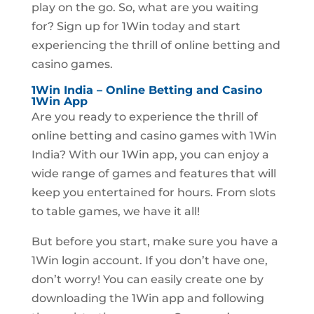
play on the go. So, what are you waiting
for? Sign up for 1Win today and start
experiencing the thrill of online betting and
casino games.
1Win India – Online Betting and Casino
1Win App
Are you ready to experience the thrill of
online betting and casino games with 1Win
India? With our 1Win app, you can enjoy a
wide range of games and features that will
keep you entertained for hours. From slots
to table games, we have it all!
But before you start, make sure you have a
1Win login account. If you don’t have one,
don’t worry! You can easily create one by
downloading the 1Win app and following