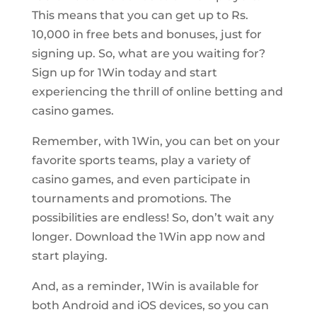
This means that you can get up to Rs.
10,000 in free bets and bonuses, just for
signing up. So, what are you waiting for?
Sign up for 1Win today and start
experiencing the thrill of online betting and
casino games.
Remember, with 1Win, you can bet on your
favorite sports teams, play a variety of
casino games, and even participate in
tournaments and promotions. The
possibilities are endless! So, don’t wait any
longer. Download the 1Win app now and
start playing.
And, as a reminder, 1Win is available for
both Android and iOS devices, so you can