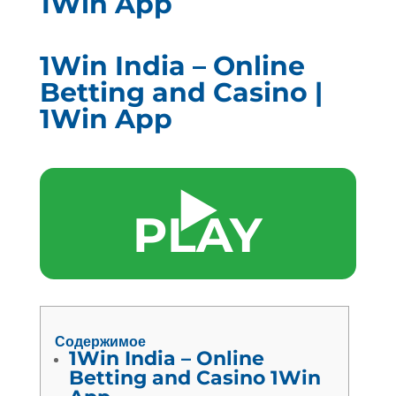
1Win App
1Win India – Online
Betting and Casino |
1Win App
▶️
PLAY
Содержимое
1Win India – Online
Betting and Casino 1Win