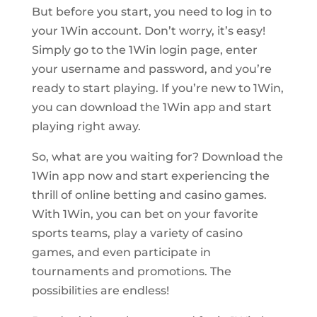
But before you start, you need to log in to
your 1Win account. Don’t worry, it’s easy!
Simply go to the 1Win login page, enter
your username and password, and you’re
ready to start playing. If you’re new to 1Win,
you can download the 1Win app and start
playing right away.
So, what are you waiting for? Download the
1Win app now and start experiencing the
thrill of online betting and casino games.
With 1Win, you can bet on your favorite
sports teams, play a variety of casino
games, and even participate in
tournaments and promotions. The
possibilities are endless!