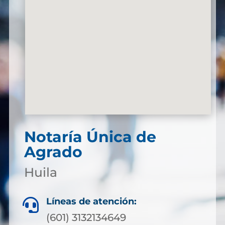
Notaría Única de
Agrado
Huila
Líneas de atención:

(601) 3132134649