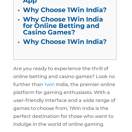
App
Why Choose 1Win India?
Why Choose 1Win India
for Online Betting and
Casino Games?
Why Choose 1Win India?
Are you ready to experience the thrill of
online betting and casino games? Look no
further than
1win
India, the premier online
platform for gaming enthusiasts. With a
user-friendly interface and a wide range of
games to choose from, 1Win India is the
perfect destination for those who want to
indulge in the world of online gaming.