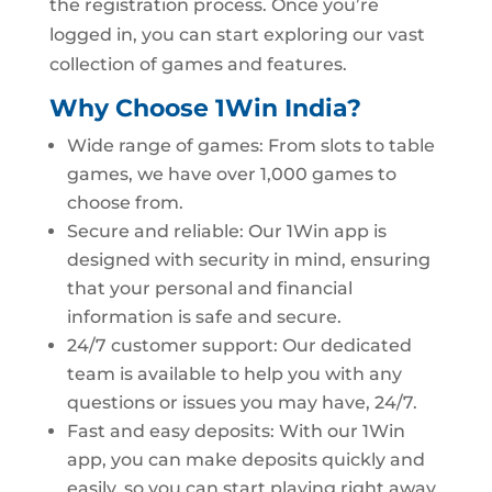
the registration process. Once you’re
logged in, you can start exploring our vast
collection of games and features.
Why Choose 1Win India?
Wide range of games: From slots to table
games, we have over 1,000 games to
choose from.
Secure and reliable: Our 1Win app is
designed with security in mind, ensuring
that your personal and financial
information is safe and secure.
24/7 customer support: Our dedicated
team is available to help you with any
questions or issues you may have, 24/7.
Fast and easy deposits: With our 1Win
app, you can make deposits quickly and
easily, so you can start playing right away.