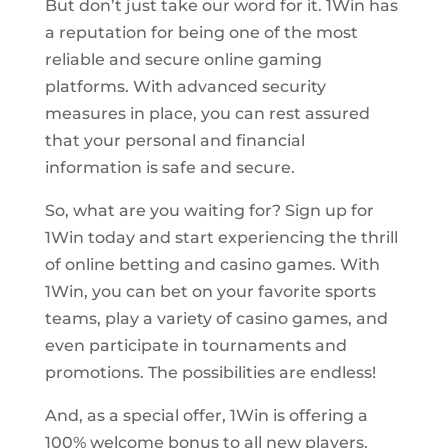
But don’t just take our word for it. 1Win has
a reputation for being one of the most
reliable and secure online gaming
platforms. With advanced security
measures in place, you can rest assured
that your personal and financial
information is safe and secure.
So, what are you waiting for? Sign up for
1Win today and start experiencing the thrill
of online betting and casino games. With
1Win, you can bet on your favorite sports
teams, play a variety of casino games, and
even participate in tournaments and
promotions. The possibilities are endless!
And, as a special offer, 1Win is offering a
100% welcome bonus to all new players.