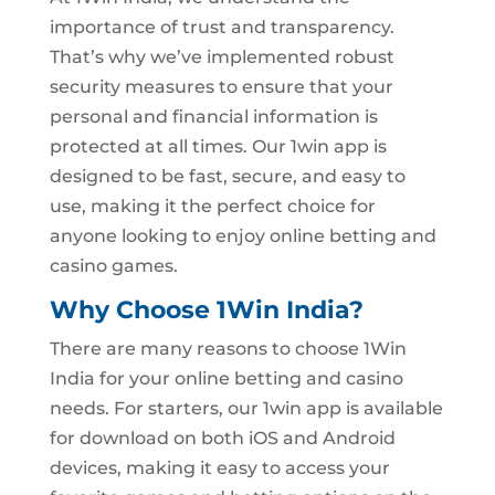
importance of trust and transparency.
That’s why we’ve implemented robust
security measures to ensure that your
personal and financial information is
protected at all times. Our 1win app is
designed to be fast, secure, and easy to
use, making it the perfect choice for
anyone looking to enjoy online betting and
casino games.
Why Choose 1Win India?
There are many reasons to choose 1Win
India for your online betting and casino
needs. For starters, our 1win app is available
for download on both iOS and Android
devices, making it easy to access your