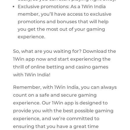
Exclusive promotions: As a 1Win India
member, you’ll have access to exclusive
promotions and bonuses that will help
you get the most out of your gaming
experience.
So, what are you waiting for? Download the
1Win app now and start experiencing the
thrill of online betting and casino games
with 1Win India!
Remember, with 1Win India, you can always
count on a safe and secure gaming
experience. Our 1Win app is designed to
provide you with the best possible gaming
experience, and we’re committed to
ensuring that you have a great time