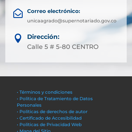
Correo electrónico:

unicaagrado@supernotariado.gov.co
Dirección:

Calle 5 # 5-80 CENTRO
• Términos y condiciones
• Política de Tratamiento de Datos
Personales
• Políticas de derechos de autor
• Certificado de Accesibilidad
• Políticas de Privacidad Web
• Mapa del Sitio